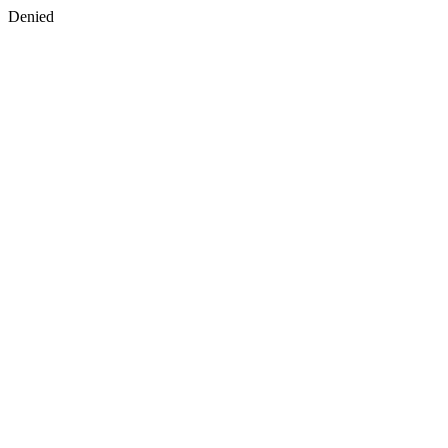
Denied